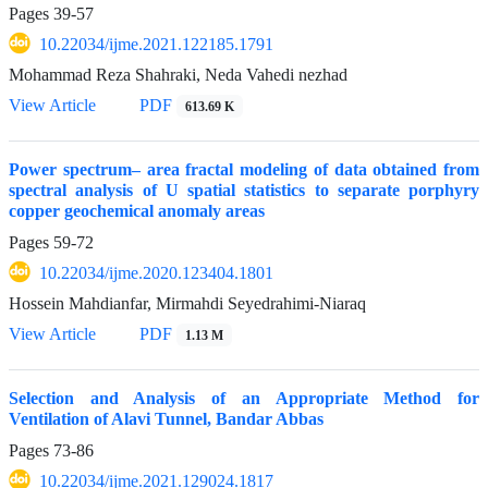
Pages
39-57
10.22034/ijme.2021.122185.1791
Mohammad Reza Shahraki, Neda Vahedi nezhad
View Article
PDF
613.69 K
Power spectrum– area fractal modeling of data obtained from
spectral analysis of U spatial statistics to separate porphyry
copper geochemical anomaly areas
Pages
59-72
10.22034/ijme.2020.123404.1801
Hossein Mahdianfar, Mirmahdi Seyedrahimi-Niaraq
View Article
PDF
1.13 M
Selection and Analysis of an Appropriate Method for
Ventilation of Alavi Tunnel, Bandar Abbas
Pages
73-86
10.22034/ijme.2021.129024.1817