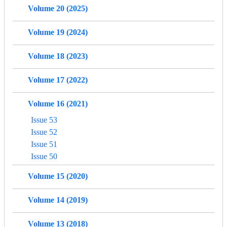
Volume 20 (2025)
Volume 19 (2024)
Volume 18 (2023)
Volume 17 (2022)
Volume 16 (2021)
Issue 53
Issue 52
Issue 51
Issue 50
Volume 15 (2020)
Volume 14 (2019)
Volume 13 (2018)