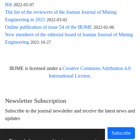
Bib
2022-05-07
The list of the reviewers of the Iranian Journal of Mining
Engineering in 2021
2022-03-02
Online publication of issue 54 of the IRJME
2022-02-06
New members of the editorial board of Iranian Journal of Mining
Engineering
2021-10-27
IRJME is licensed under a
Creative Commons Attribution 4.0
International License
.
Newsletter Subscription
Subscribe to the journal newsletter and receive the latest news and
updates
Subscribe