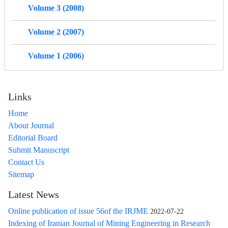
Volume 3 (2008)
Volume 2 (2007)
Volume 1 (2006)
Links
Home
About Journal
Editorial Board
Submit Manuscript
Contact Us
Sitemap
Latest News
Online publication of issue 56of the IRJME
2022-07-22
Indexing of Iranian Journal of Mining Engineering in Research