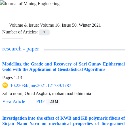
Volume & Issue:
Volume 16, Issue 50, Winter 2021
Number of Articles:
7
research - paper
Modelling the Grade and Recovery of Sari Gunay Epithermal
Gold with the Application of Geostatistical Algorithms
Pages
1-13
10.22034/ijme.2021.121739.1787
zahra nouri, Omid Asghari, mohammad fahiminia
View Article
PDF
1.03 M
Investigation into the effect of KWB and KB polymeric fibers of
Sirjan Nano Yarn on mechanical properties of fine-grained