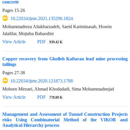
concrete
Pages
15-26
10.22034/ijme.2021.135290.1824
Mohammadreza Aliakbarzadeh, Saeid Kariminasab, Hosein
Jalalifar, Mojtaba Bahaodini
View Article
PDF
939.42 K
Copper recovery from Gholleh Kaftaran lead mine processing
tailings
Pages
27-38
10.22034/ijme.2020.121873.1788
Mohsen Mirzaei, Ahmad Khodadadi, Sima Mohammadnejad
View Article
PDF
778.09 K
Management and Assessment of Tunnel Construction Projects
risks Using Combinatorial Method of the VIKOR and
Analytical Hierarchy process