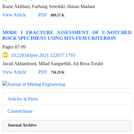
Razie Akhbari, Farhang Sereshki, Hasan Madani
View Article
PDF
889.57 K
MODE I FRACTURE ASSESSMENT OF U-NOTCHED
ROCK SPECIMENS USING MTS-FEM CRITERION
Pages
87-99
10.22034/ijme.2021.122677.1793
Javad Akbardoost, Milad Sangsefidi, Ali Reza Torabi
View Article
PDF
716.29 K
Articles in Press
Current Issue
Journal Archive