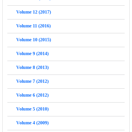
Volume 12 (2017)
Volume 11 (2016)
Volume 10 (2015)
Volume 9 (2014)
Volume 8 (2013)
Volume 7 (2012)
Volume 6 (2012)
Volume 5 (2010)
Volume 4 (2009)