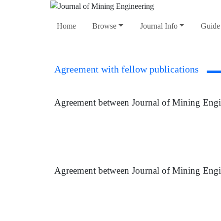
Home
Browse
Journal Info
Guide 
Agreement with fellow publications
Agreement between Journal of Mining Engi
Agreement between Journal of Mining Engi