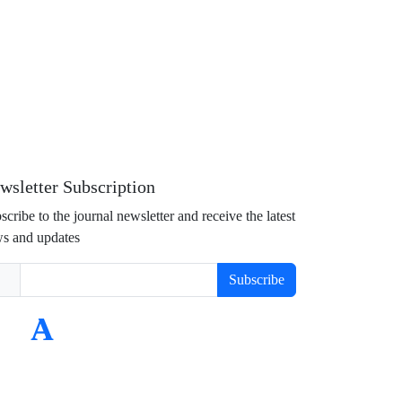
wsletter Subscription
scribe to the journal newsletter and receive the latest
s and updates
Subscribe