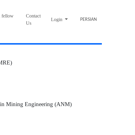
 fellow
Contact
Login
PERSIAN
Us
(JMRE)
s in Mining Engineering (ANM)