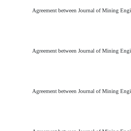
Agreement between Journal of Mining Engin
Agreement between Journal of Mining Engi
Agreement between Journal of Mining Engin