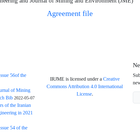
neering and Journal of Mining and Environment (JME)
Agreement file
Ne
issue 56of the
Sub
IRJME is licensed under a
Creative
new
Commons Attribution 4.0 International
ournal of Mining
License
.
rch Bib
2022-05-07
rs of the Iranian
ineering in 2021
issue 54 of the