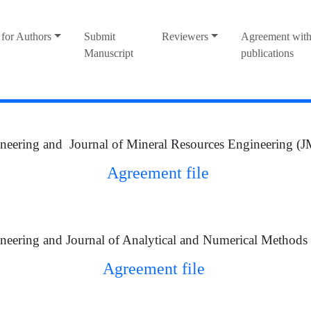
for Authors
Submit
Reviewers
Agreement with
Manuscript
publications
neering and Journal of Mineral Resources Engineering 
Agreement file
neering and Journal of Analytical and Numerical Method
Agreement file