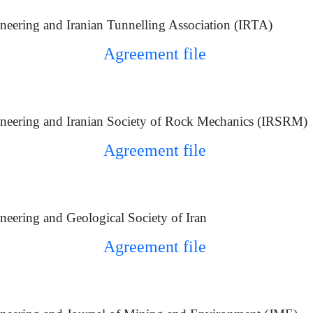
eering and Iranian Tunnelling Association (IRTA)
Agreement file
neering and Iranian Society of Rock Mechanics (IRSRM)
Agreement file
eering and Geological Society of Iran
Agreement file