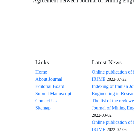
Agreement between Journal of Mining Engi
Links
Latest News
Home
Online publication of 
About Journal
IRJME
2022-07-22
Editorial Board
Indexing of Iranian J
Submit Manuscript
Engineering in Resea
Contact Us
The list of the reviewe
Sitemap
Journal of Mining Eng
2022-03-02
Online publication of 
IRJME
2022-02-06