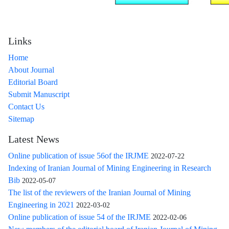
Links
Home
About Journal
Editorial Board
Submit Manuscript
Contact Us
Sitemap
Latest News
Online publication of issue 56of the IRJME
2022-07-22
Indexing of Iranian Journal of Mining Engineering in Research
Bib
2022-05-07
The list of the reviewers of the Iranian Journal of Mining
Engineering in 2021
2022-03-02
Online publication of issue 54 of the IRJME
2022-02-06