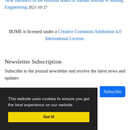
New members of the editorial board of Iranian Journal of Mining
Engineering
2021-10-27
IRJME is licensed under a
Creative Commons Attribution 4.0
International License
.
Newsletter Subscription
Subscribe to the journal newsletter and receive the latest news and
updates
Subscribe
This website uses cookies to ensure you get
the best experience on our website.
Got it!
Journal management system.
designed by
sinaweb