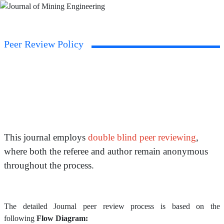
Peer Review Policy
This journal employs
double blind peer reviewing
,
where both the referee and author remain anonymous
throughout the process.
The detailed Journal peer review process is based on the
following
Flow Diagram: