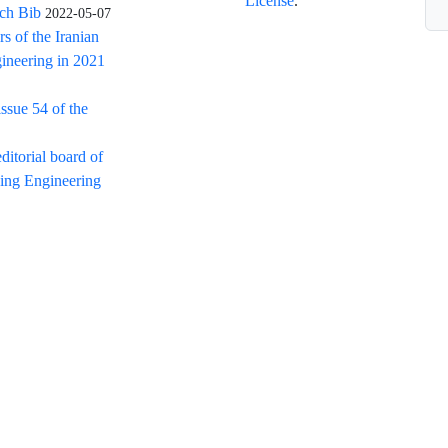
License
.
rch Bib
2022-05-07
rs of the Iranian
ineering in 2021
issue 54 of the
itorial board of
ning Engineering