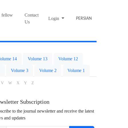
 fellow
Contact
Login
PERSIAN
Us
olume 14
Volume 13
Volume 12
Volume 3
Volume 2
Volume 1
V
W
X
Y
Z
wsletter Subscription
scribe to the journal newsletter and receive the latest
s and updates