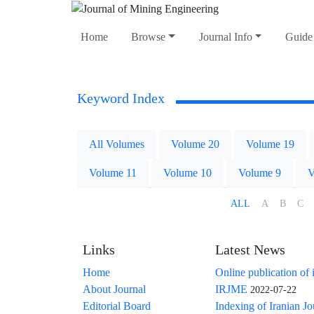
Home
Browse
Journal Info
Guide 
Keyword Index
All Volumes
Volume 20
Volume 19
Volume 11
Volume 10
Volume 9
V
ALL
A
B
C
Links
Latest News
Home
Online publication of 
About Journal
IRJME
2022-07-22
Editorial Board
Indexing of Iranian J