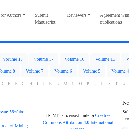
for Authors
Submit
Reviewers
Agreement with
Manuscript
publications
Volume 18
Volume 17
Volume 16
Volume 15
V
olume 8
Volume 7
Volume 6
Volume 5
Volume 4
D
E
F
G
H
I
J
K
L
M
N
O
P
Q
R
S
T
U
Ne
issue 56of the
Sub
IRJME is licensed under a
Creative
new
Commons Attribution 4.0 International
ournal of Mining