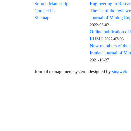
Submit Manuscript
Engineering in Resea
Contact Us
The list of the reviewe
Sitemap
Journal of Mining Eng
2022-03-02
Online publication of 
IRJME
2022-02-06
New members of the ed
Iranian Journal of Mi
2021-10-27
Journal management system.
designed by
sinaweb