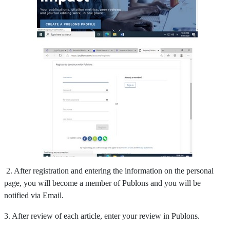
2. After registration and entering the information on the personal
page, you will become a member of Publons and you will be
notified via Email.
3. After review of each article, enter your review in Publons.