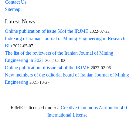
Contact Us
Sitemap
Latest News
Online publication of issue 56of the IRJME
2022-07-22
Indexing of Iranian Journal of Mining Engineering in Research
Bib
2022-05-07
The list of the reviewers of the Iranian Journal of Mining
Engineering in 2021
2022-03-02
Online publication of issue 54 of the IRJME
2022-02-06
New members of the editorial board of Iranian Journal of Mining
Engineering
2021-10-27
IRJME is licensed under a
Creative Commons Attribution 4.0
International License
.