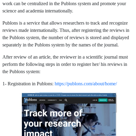
work can be centralized in the Publons system and promote your
science and academia internationally.
Publons is a service that allows researchers to track and recognize
reviews made internationally. Thus, after registering the reviews in
the Publons system, the number of reviews is stored and displayed
separately in the Publons system by the names of the journal.
After review of an article, the reviewer in a scientific journal must
perform the following steps in order to register her/ his reviews in
the Publons system:
1- Registration in Publons:
https://publons.com/about/home/