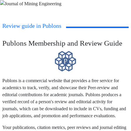
Review guide in Publons
Publons Membership and Review Guide
Publons is a commercial website that provides a free service for
academics to track, verify, and showcase their Peer-review and
editorial contributions for academic journals. Publons produces a
verified record of a person's review and editorial activity for
journals, which can be downloaded to include in CVs, funding and
job applications, and promotion and performance evaluations.
Your publications, citation metrics, peer reviews and journal editing