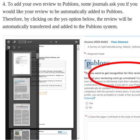
4. To add your own review to Publons, some journals ask you if you
would like your review to be automatically added to Publons.
Therefore, by clicking on the yes option below, the review will be
automatically transferred and added to the Publons system.