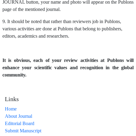
JOURNAL button, your name and photo will appear on the Publons
page of the mentioned journal.
9. It should be noted that rather than reviewers job in Publons,
various activities are done at Publons that belong to publishers,
editors, academics and researchers.
It is obvious, each of your review activities at Publons will
enhance your scientific values and recognition in the global
community.
Links
Home
About Journal
Editorial Board
Submit Manuscript