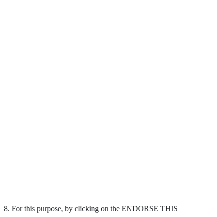
8. For this purpose, by clicking on the ENDORSE THIS