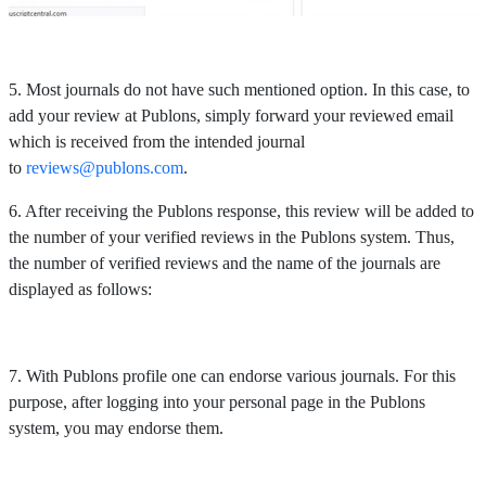
5. Most journals do not have such mentioned option. In this case, to
add your review at Publons, simply forward your reviewed email
which is received from the intended journal
to
reviews@publons.com
.
6. After receiving the Publons response, this review will be added to
the number of your verified reviews in the Publons system. Thus,
the number of verified reviews and the name of the journals are
displayed as follows:
7. With Publons profile one can endorse various journals. For this
purpose, after logging into your personal page in the Publons
system, you may endorse them.