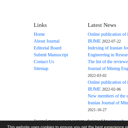
Links
Latest News
Home
Online publication of 
About Journal
IRJME
2022-07-22
Editorial Board
Indexing of Iranian J
Submit Manuscript
Engineering in Resea
Contact Us
The list of the reviewe
Sitemap
Journal of Mining Eng
2022-03-02
Online publication of 
IRJME
2022-02-06
New members of the ed
Iranian Journal of Mi
2021-10-27
Journal management system.
designed by
sinaweb
This website uses cookies to ensure you get the best experience 