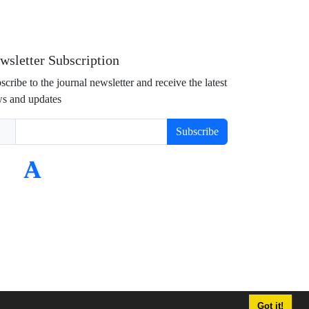
wsletter Subscription
scribe to the journal newsletter and receive the latest
s and updates
Subscribe
Got it!