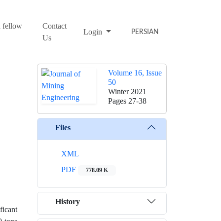
 fellow
Contact
Login
PERSIAN
Us
Volume 16, Issue
50
Winter 2021
Pages
27-38
Files
XML
PDF
778.09 K
History
icant