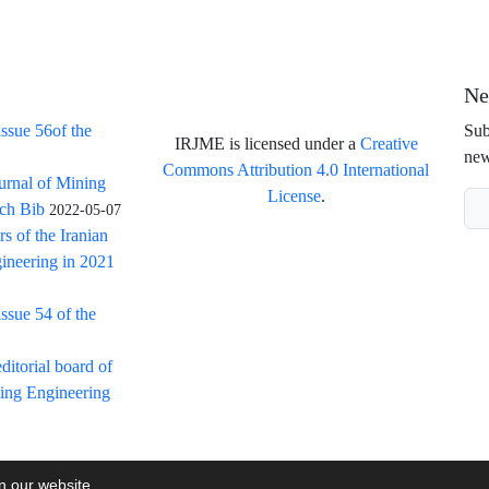
Ne
issue 56of the
Sub
IRJME is licensed under a
Creative
new
Commons Attribution 4.0 International
ournal of Mining
License
.
rch Bib
2022-05-07
rs of the Iranian
ineering in 2021
issue 54 of the
itorial board of
ning Engineering
on our website.