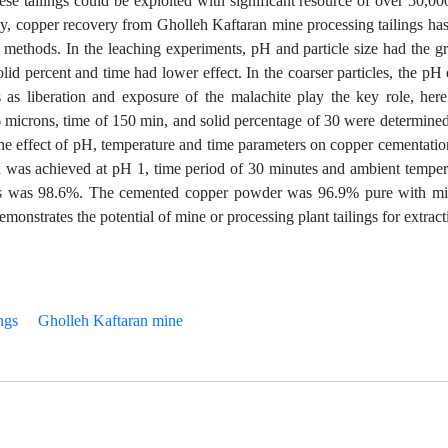
hese tailings could be exploited with significant resource of over 50,00
dy, copper recovery from Gholleh Kaftaran mine processing tailings ha
 methods. In the leaching experiments, pH and particle size had the gr
olid percent and time had lower effect. In the coarser particles, the pH 
zes as liberation and exposure of the malachite play the key role, her
6 microns, time of 150 min, and solid percentage of 30 were determine
he effect of pH, temperature and time parameters on copper cementati
was achieved at pH 1, time period of 30 minutes and ambient temper
ions was 98.6%. The cemented copper powder was 96.9% pure with m
emonstrates the potential of mine or processing plant tailings for extract
ngs
Gholleh Kaftaran mine