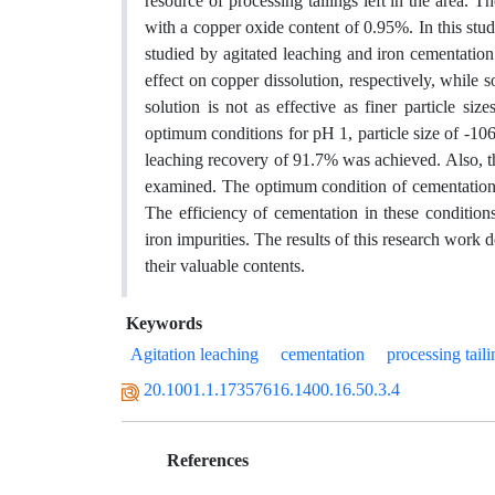
resource of processing tailings left in the area. T
with a copper oxide content of 0.95%. In this stu
studied by agitated leaching and iron cementation
effect on copper dissolution, respectively, while s
solution is not as effective as finer particle si
optimum conditions for pH 1, particle size of -10
leaching recovery of 91.7% was achieved. Also, t
examined. The optimum condition of cementation 
The efficiency of cementation in these condit
iron impurities. The results of this research work d
their valuable contents.
Keywords
Agitation leaching
cementation
processing taili
20.1001.1.17357616.1400.16.50.3.4
References