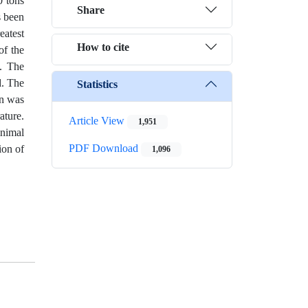
0 tons
Share
s been
eatest
How to cite
of the
e. The
d. The
Statistics
on was
ature.
Article View
1,951
inimal
PDF Download
ion of
1,096