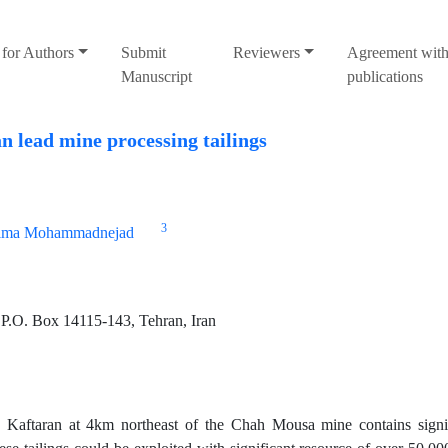
for Authors
Submit
Reviewers
Agreement with
Manuscript
publications
 lead mine processing tailings
3
ima Mohammadnejad
 P.O. Box 14115-143, Tehran, Iran
Kaftaran at 4km northeast of the Chah Mousa mine contains signif