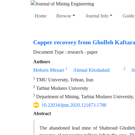
Home
Browse
Journal Info
Guide 
Copper recovery from Gholleh Kaftaran
Document Type : research - paper
Authors
1
2
Mohsen Mirzaei
Ahmad Khodadadi
S
1
TMU University, Tehran, Iran
2
Tarbiat Modares University
3
Department of Mining, Tarbiat Modares University,
10.22034/ijme.2020.121873.1788
Abstract
The abandoned lead mine of Shahroud Gholleh 