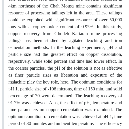
4km northeast of the Chah Mousa mine contains significant
resource of processing tailings left in the area. These tailings
could be exploited with significant resource of over 50,000
tons with a copper oxide content of 0.95%. In this study,
copper recovery from Gholleh Kaftaran mine processing
tailings has been studied by agitated leaching and iron
cementation methods. In the leaching experiments, pH and
particle size had the greatest effect on copper dissolution,
respectively, while solid percent and time had lower effect. In
the coarser particles, the pH of the solution is not as effective
as finer particle sizes as liberation and exposure of the
malachite play the key role, here. The optimum conditions for
pH 1, particle size of -106 microns, time of 150 min, and solid
percentage of 30 were determined. The leaching recovery of
91.7% was achieved. Also, the effect of pH, temperature and
time parameters on copper cementation was examined. The
optimum condition of cementation was achieved at pH 1, time
period of 30 minutes and ambient temperature. The efficiency