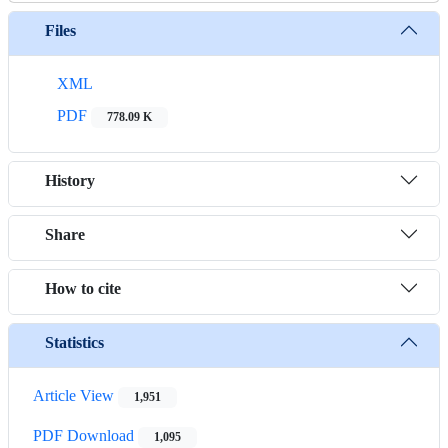
Files
XML
PDF
778.09 K
History
Share
How to cite
Statistics
Article View
1,951
PDF Download
1,095