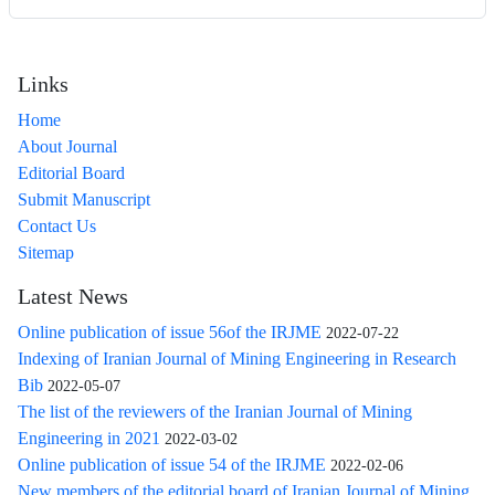
Links
Home
About Journal
Editorial Board
Submit Manuscript
Contact Us
Sitemap
Latest News
Online publication of issue 56of the IRJME
2022-07-22
Indexing of Iranian Journal of Mining Engineering in Research
Bib
2022-05-07
The list of the reviewers of the Iranian Journal of Mining
Engineering in 2021
2022-03-02
Online publication of issue 54 of the IRJME
2022-02-06
New members of the editorial board of Iranian Journal of Mining