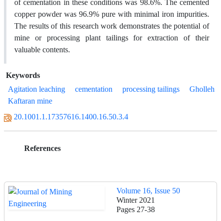
of cementation in these conditions was 98.6%. The cemented
copper powder was 96.9% pure with minimal iron impurities.
The results of this research work demonstrates the potential of
mine or processing plant tailings for extraction of their
valuable contents.
Keywords
Agitation leaching
cementation
processing tailings
Gholleh
Kaftaran mine
20.1001.1.17357616.1400.16.50.3.4
References
Volume 16, Issue 50
Winter 2021
Pages
27-38