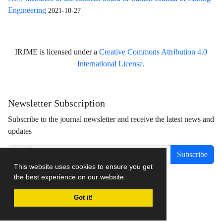
Engineering
2021-10-27
IRJME is licensed under a
Creative Commons Attribution 4.0
International License
.
Newsletter Subscription
Subscribe to the journal newsletter and receive the latest news and
updates
Subscribe
This website uses cookies to ensure you get
the best experience on our website.
Got it!
Journal management system.
designed by
sinaweb