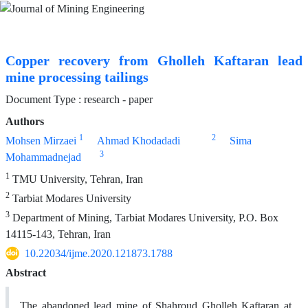
Copper recovery from Gholleh Kaftaran lead
mine processing tailings
Document Type : research - paper
Authors
1
2
Mohsen Mirzaei
Ahmad Khodadadi
Sima
3
Mohammadnejad
1
TMU University, Tehran, Iran
2
Tarbiat Modares University
3
Department of Mining, Tarbiat Modares University, P.O. Box
14115-143, Tehran, Iran
10.22034/ijme.2020.121873.1788
Abstract
The abandoned lead mine of Shahroud Gholleh Kaftaran at