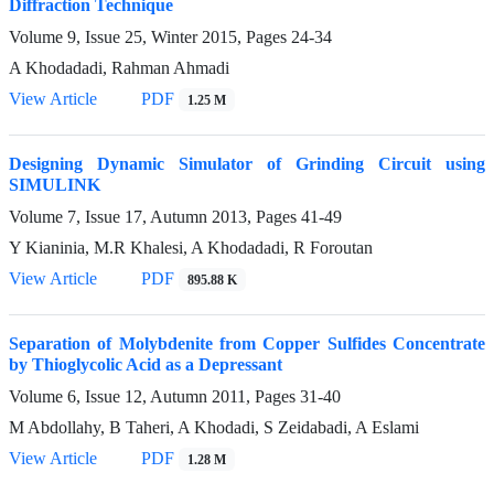
Diffraction Technique
Volume 9, Issue 25, Winter 2015, Pages
24-34
A Khodadadi, Rahman Ahmadi
View Article
PDF
1.25 M
Designing Dynamic Simulator of Grinding Circuit using
SIMULINK
Volume 7, Issue 17, Autumn 2013, Pages
41-49
Y Kianinia, M.R Khalesi, A Khodadadi, R Foroutan
View Article
PDF
895.88 K
Separation of Molybdenite from Copper Sulfides Concentrate
by Thioglycolic Acid as a Depressant
Volume 6, Issue 12, Autumn 2011, Pages
31-40
M Abdollahy, B Taheri, A Khodadi, S Zeidabadi, A Eslami
View Article
PDF
1.28 M