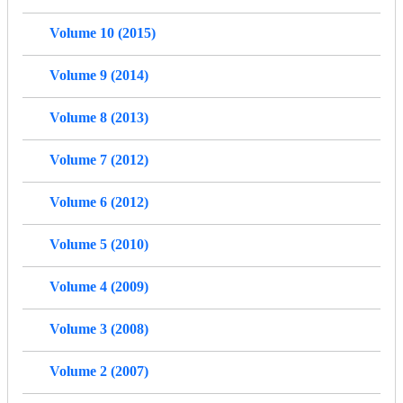
Volume 10 (2015)
Volume 9 (2014)
Volume 8 (2013)
Volume 7 (2012)
Volume 6 (2012)
Volume 5 (2010)
Volume 4 (2009)
Volume 3 (2008)
Volume 2 (2007)