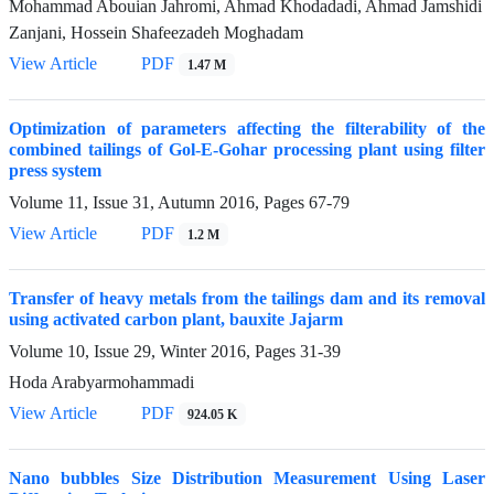
Mohammad Abouian Jahromi, Ahmad Khodadadi, Ahmad Jamshidi
Zanjani, Hossein Shafeezadeh Moghadam
View Article
PDF
1.47 M
Optimization of parameters affecting the filterability of the
combined tailings of Gol-E-Gohar processing plant using filter
press system
Volume 11, Issue 31, Autumn 2016, Pages
67-79
View Article
PDF
1.2 M
Transfer of heavy metals from the tailings dam and its removal
using activated carbon plant, bauxite Jajarm
Volume 10, Issue 29, Winter 2016, Pages
31-39
Hoda Arabyarmohammadi
View Article
PDF
924.05 K
Nano bubbles Size Distribution Measurement Using Laser