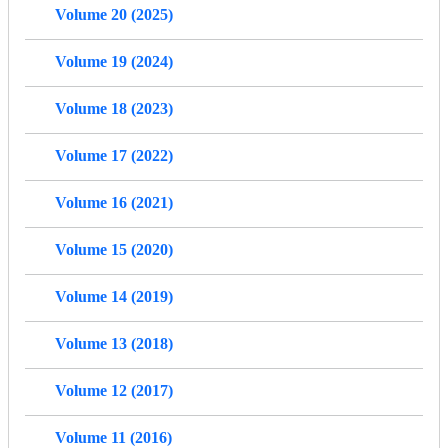
Volume 20 (2025)
Volume 19 (2024)
Volume 18 (2023)
Volume 17 (2022)
Volume 16 (2021)
Volume 15 (2020)
Volume 14 (2019)
Volume 13 (2018)
Volume 12 (2017)
Volume 11 (2016)