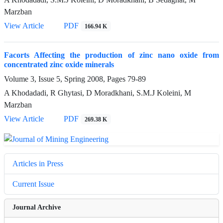
Marzban
View Article
PDF
166.94 K
Facorts Affecting the production of zinc nano oxide from
concentrated zinc oxide minerals
Volume 3, Issue 5, Spring 2008, Pages
79-89
A Khodadadi, R Ghytasi, D Moradkhani, S.M.J Koleini, M
Marzban
View Article
PDF
269.38 K
Articles in Press
Current Issue
Journal Archive