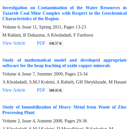
Investigation on Contamination of the Water Resources in
Tazareh Coal Mine Complex with Respect to the Geochemical
Characteristics of the Region
Volume 6, Issue 11, Spring 2011, Pages
13-23
M Rahimi, B Dahazma, A Khodadadi, F Fardoost
View Article
PDF
438.57 K
Study of mathematical model and developed appropriate
software for the heap leaching of oxide copper minerals
Volume 4, Issue 7, Summer 2009, Pages
23-34
A Khodadadi, S.M.J Koleini, A Rabieh, GH Sheykhzade, M Hasani
View Article
PDF
568.43 K
Study of Immobilization of Heavy Metal from Waste of Zinc
Processing Plant
Volume 2, Issue 4, Autumn 2008, Pages
29-36
A Khodadadi, S.M.J Koleini, D Moradkhani, B Sedaghat, M