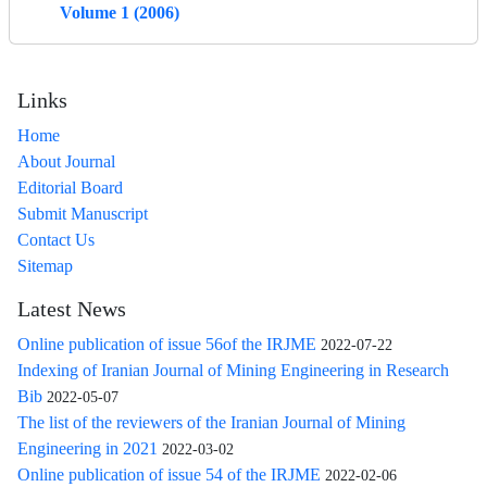
Volume 1 (2006)
Links
Home
About Journal
Editorial Board
Submit Manuscript
Contact Us
Sitemap
Latest News
Online publication of issue 56of the IRJME
2022-07-22
Indexing of Iranian Journal of Mining Engineering in Research
Bib
2022-05-07
The list of the reviewers of the Iranian Journal of Mining
Engineering in 2021
2022-03-02
Online publication of issue 54 of the IRJME
2022-02-06