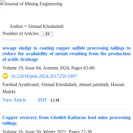
Author =
Ahmad Khodadadi
Number of Articles:
13
sewage sludge to coating copper sulfide processing tailings to
reduce the availability of metals resulting from the production
of acidic drainage
Volume 19, Issue 64, Autumn 2024, Pages
65-80
10.22034/ijme.2024.2017250.1997
Farshad Ayadivand, Ahmad Khodadadi, ahmad jamshidi, Hassan
Maleki
View Article
PDF
1.1 M
Copper recovery from Gholleh Kaftaran lead mine processing
tailings
Volume 16, Issue 50, Winter 2021, Pages
27-38