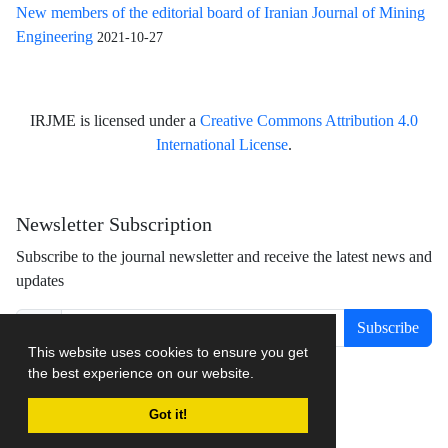
New members of the editorial board of Iranian Journal of Mining
Engineering
2021-10-27
IRJME is licensed under a
Creative Commons Attribution 4.0
International License
.
Newsletter Subscription
Subscribe to the journal newsletter and receive the latest news and
updates
Subscribe
This website uses cookies to ensure you get
the best experience on our website.
Got it!
Journal management system.
designed by
sinaweb