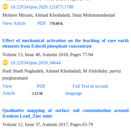
10.22034/ijme.2020.121873.1788
Mohsen Mirzaei, Ahmad Khodadadi, Sima Mohammadnejad
View Article
PDF
778.09 K
Effect of mechanical activation on the leaching of rare earth
elements from Esfordi phosphate concentrate
Volume 13, Issue 40, Autumn 2018, Pages
77-94
10.22034/ijme.2018.34644
Hadi Shadi Naghadeh, Ahmad Khodadadi, M Abdollahy, parviz
purgharamani
View
PDF
Full Text in second
Article
language
1.13 M
Qualitative mapping of surface soil contamination around
Irankou Lead_Zinc mine
Volume 12, Issue 37, Autumn 2017, Pages
65-79